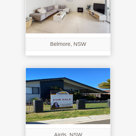
Belmore, NSW
Airds, NSW