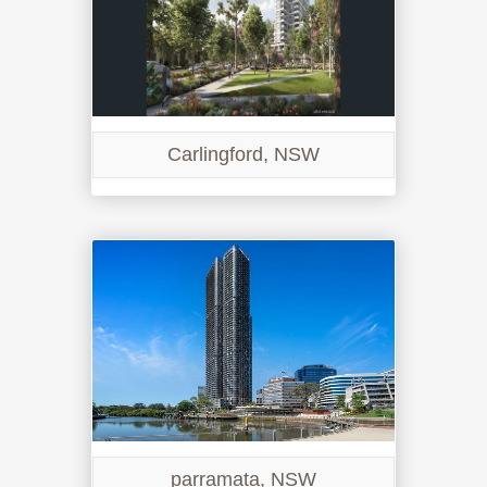
Carlingford, NSW
parramata, NSW