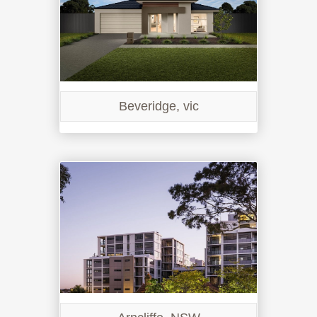
Beveridge, vic