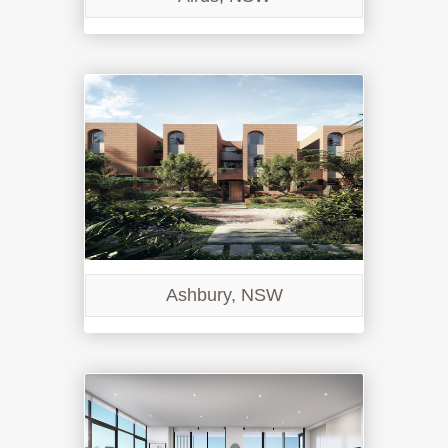
Ashbury, NSW