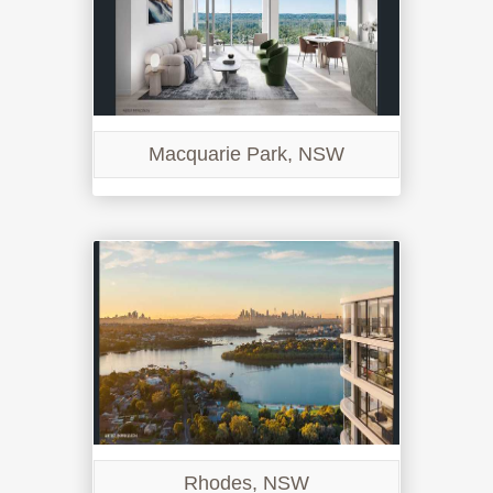
Macquarie Park, NSW
Rhodes, NSW