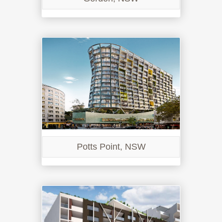
Potts Point, NSW