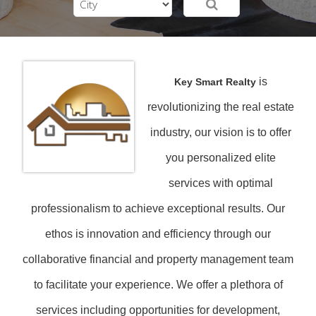
is
Key Smart Realty
revolutionizing the real estate
industry, our vision is to offer
you personalized elite
services with optimal
professionalism to achieve exceptional results. Our
ethos is innovation and efficiency through our
collaborative financial and property management team
to facilitate your experience. We offer a plethora of
services including opportunities for development,