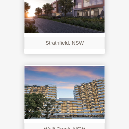
Strathfield, NSW