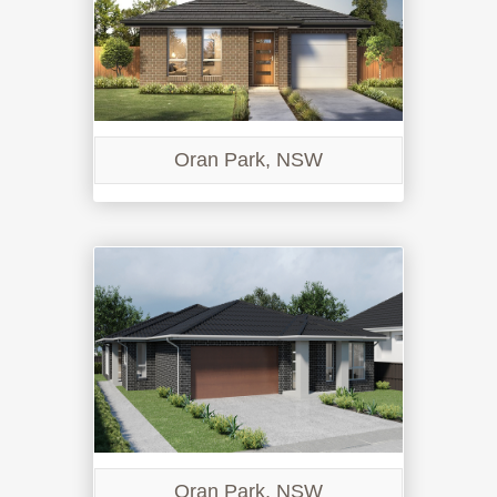
Oran Park, NSW
Oran Park, NSW