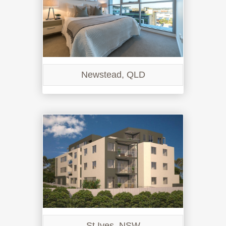
Newstead, QLD
St Ives, NSW