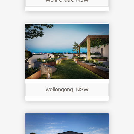
Wolli Creek, NSW
wollongong, NSW