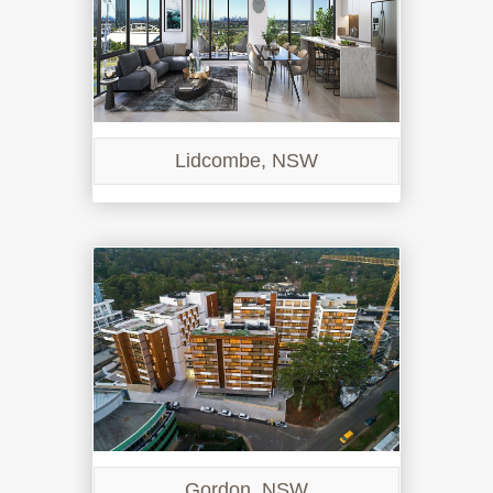
Lidcombe, NSW
Gordon, NSW