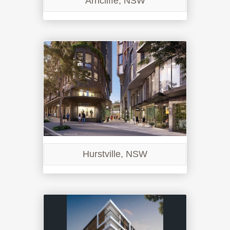
Arncliffe, NSW
Hurstville, NSW