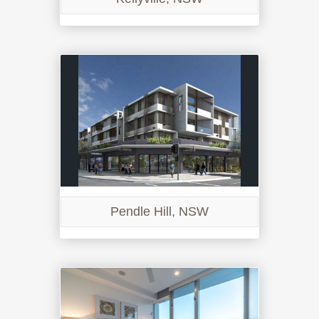
Pendle Hill, NSW