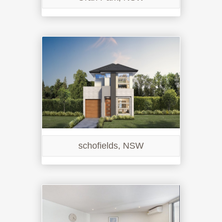
schofields, NSW