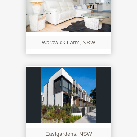
Warawick Farm, NSW
Eastgardens, NSW