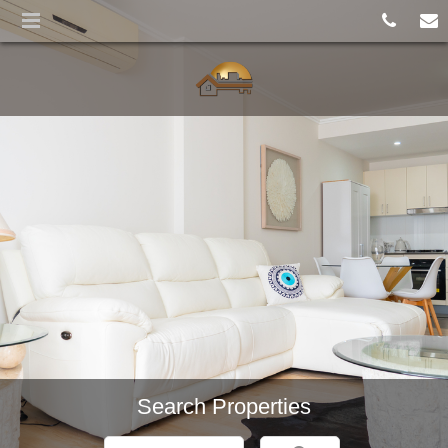
Croydon Park
SOLD BY KEY SMART
REALTY
Search Properties