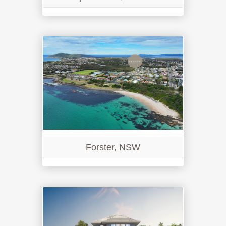
Forster, NSW