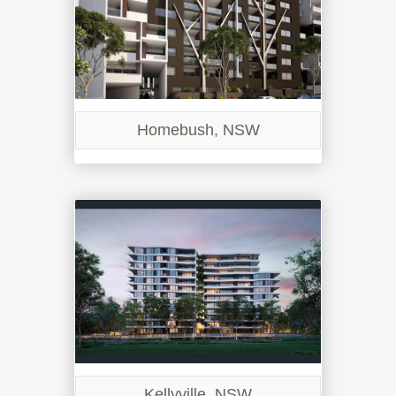
Homebush, NSW
Kellyville, NSW