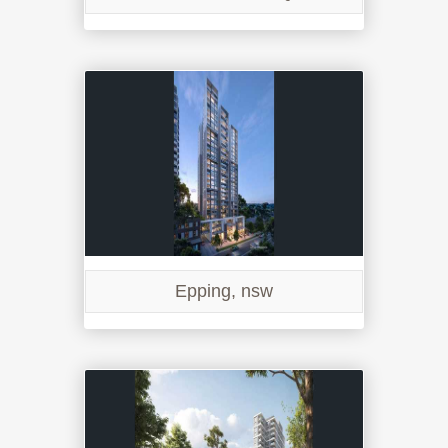
Epping, nsw