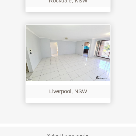
Rockdale, NSW
Liverpool, NSW
Select Language
▼