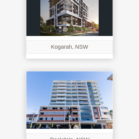
Kogarah, NSW