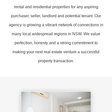
rental and residential properties for any aspiring
purchaser, seller, landlord and potential tenant. Our
agency is growing a vibrant network of connections in
many local widespread regions in NSW. We value
perfection, honesty and a strong commitment to
making your next real estate venture a successful
property transaction.