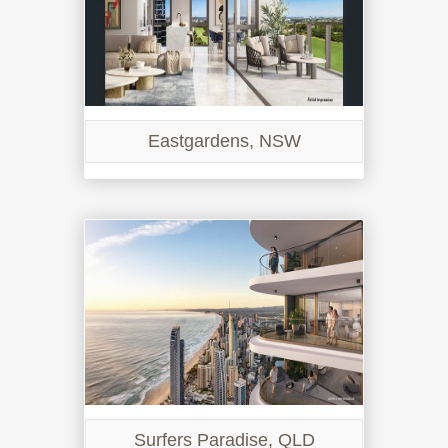
Eastgardens, NSW
Surfers Paradise, QLD