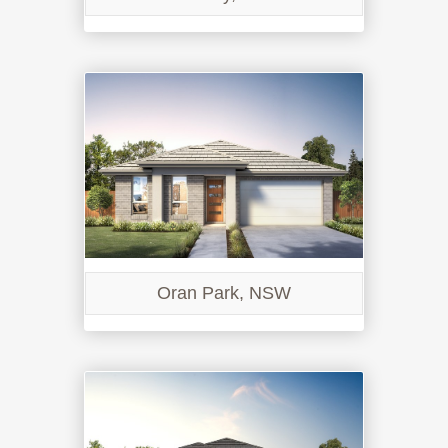
Oran Park, NSW