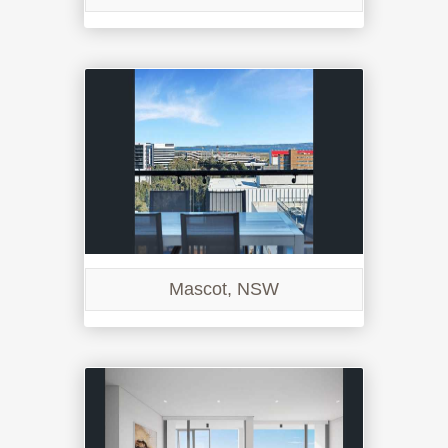
Mascot, NSW