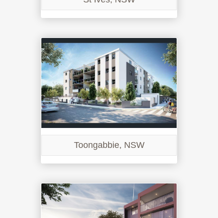
Toongabbie, NSW