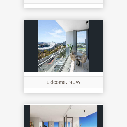
Lidcome, NSW