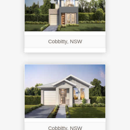
Cobbitty, NSW
Cobbitty, NSW