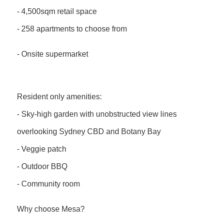
- 4,500sqm retail space
- 258 apartments to choose from
- Onsite supermarket
Resident only amenities:
- Sky-high garden with unobstructed view lines
overlooking Sydney CBD and Botany Bay
- Veggie patch
- Outdoor BBQ
- Community room
Why choose Mesa?