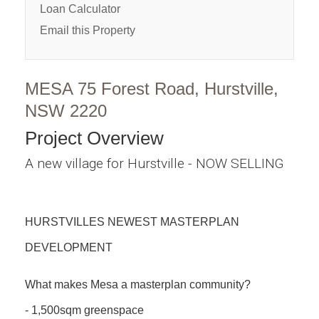
Loan Calculator
Email this Property
MESA 75 Forest Road, Hurstville,
NSW 2220
Project Overview
A new village for Hurstville - NOW SELLING
HURSTVILLES NEWEST MASTERPLAN
DEVELOPMENT
What makes Mesa a masterplan community?
- 1,500sqm greenspace