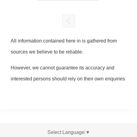
All information contained here in is gathered from
sources we believe to be reliable.
However, we cannot guarantee its accuracy and
interested persons should rely on their own enquiries
Select Language
▼