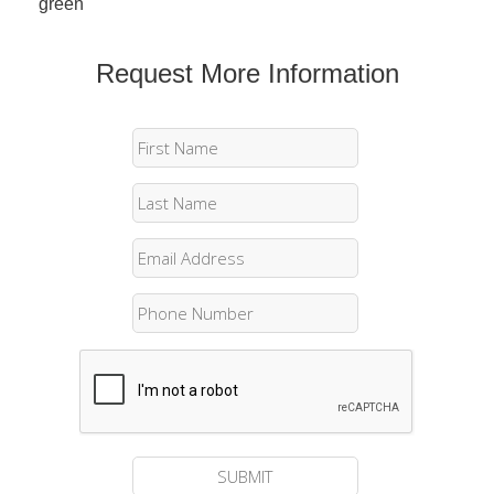
green
Request More Information