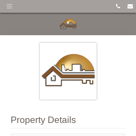
Property Details