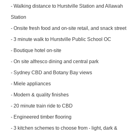
- Walking distance to Hurstville Station and Allawah
Station
- Onsite fresh food and on-site retail, and snack street
- 3 minute walk to Hurstville Public School OC
- Boutique hotel on-site
- On site alfresco dining and central park
- Sydney CBD and Botany Bay views
- Miele appliances
- Modern & quality finishes
- 20 minute train ride to CBD
- Engineered timber flooring
- 3 kitchen schemes to choose from - light, dark &