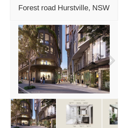
Forest road Hurstville, NSW
Next
Next