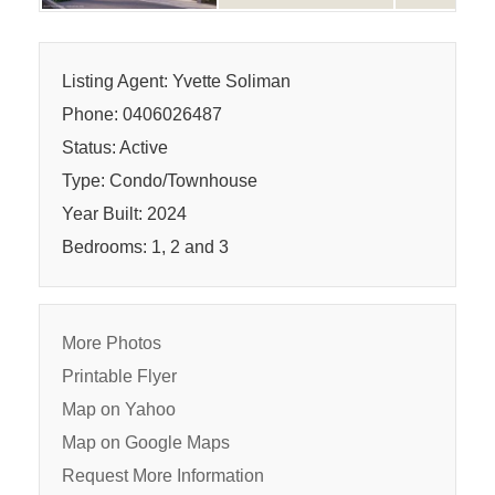
Listing Agent: Yvette Soliman
Phone: 0406026487
Status: Active
Type: Condo/Townhouse
Year Built: 2024
Bedrooms: 1, 2 and 3
More Photos
Printable Flyer
Map on Yahoo
Map on Google Maps
Request More Information